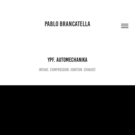
PABLO BRANCATELLA
YPF. Automechanika
Intake. Compression. Ignition. Exhaust.