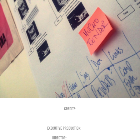
Credits:
Executive Production:
+otros
Director:
Nahuel Sauza