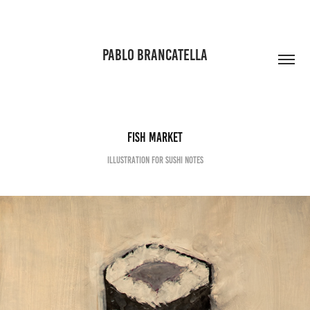
PABLO BRANCATELLA
Fish Market
Illustration for Sushi Notes