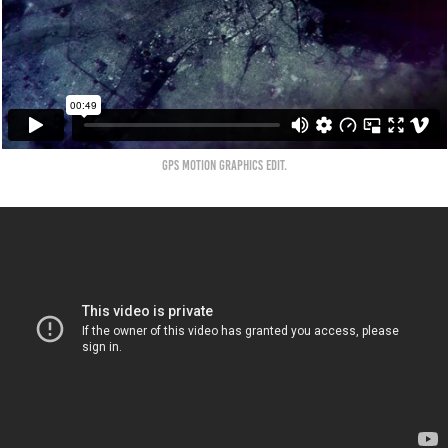
GPS Motion Graphics Edit.