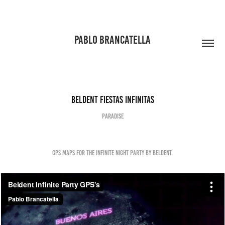
PABLO BRANCATELLA
Beldent Fiestas Infinitas
PARADISE
Gps Maps for the Infinite Night Party by Beldent.